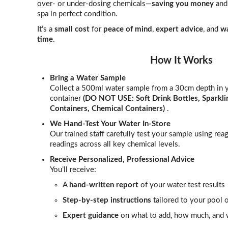
over- or under-dosing chemicals—
saving you money
and 
spa in perfect condition.
It’s a
small cost
for
peace of mind
,
expert advice
, and
wa
time
.
How It Works
Bring a Water Sample
Collect a 500ml water sample from a 30cm depth in y
container
(DO NOT USE: Soft Drink Bottles, Sparkli
Containers, Chemical Containers)
.
We Hand-Test Your Water In-Store
Our trained staff carefully test your sample using re
readings across all key chemical levels.
Receive Personalized, Professional Advice
You’ll receive:
A
hand-written report
of your water test results
Step-by-step instructions
tailored to your pool o
Expert guidance
on what to add, how much, and