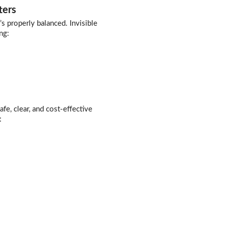
ters
s properly balanced. Invisible
ng:
afe, clear, and cost-effective
: