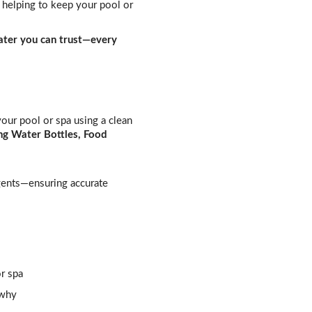
helping to keep your pool or
ter you can trust—every
our pool or spa using a clean
ng Water Bottles, Food
agents—ensuring accurate
r spa
 why