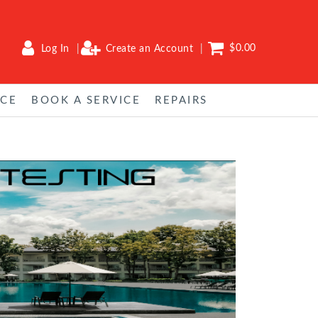
$0.00
Log In
Create an Account
NCE
BOOK A SERVICE
REPAIRS