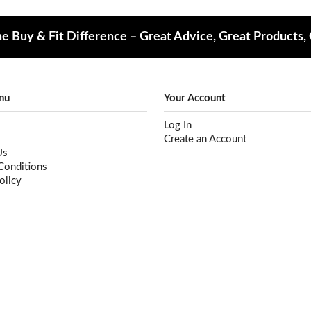
e Buy & Fit Difference – Great Advice, Great Products,
nu
Your Account
Log In
Create an Account
Us
Conditions
olicy