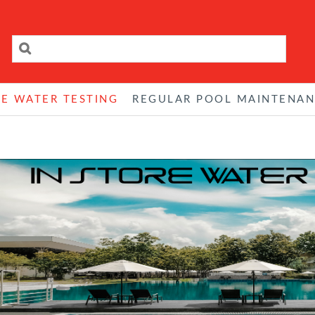
RE WATER TESTING
REGULAR POOL MAINTENA