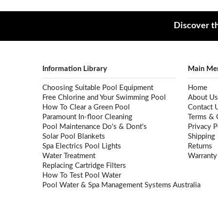
Discover th
Information Library
Main Me
Choosing Suitable Pool Equipment
Home
Free Chlorine and Your Swimming Pool
About Us
How To Clear a Green Pool
Contact 
Paramount In-floor Cleaning
Terms & 
Pool Maintenance Do's & Dont's
Privacy P
Solar Pool Blankets
Shipping
Spa Electrics Pool Lights
Returns
Water Treatment
Warranty
Replacing Cartridge Filters
How To Test Pool Water
Pool Water & Spa Management Systems Australia