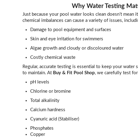
Why Water Testing Mat
Just because your pool water looks clean doesn’t mean it’
chemical imbalances can cause a variety of issues, includi
Damage to pool equipment and surfaces
Skin and eye irritation for swimmers
Algae growth and cloudy or discoloured water
Costly chemical waste
Regular, accurate testing is essential to keep your water s
to maintain. At
Buy & Fit Pool Shop
, we carefully test for
pH levels
Chlorine or bromine
Total alkalinity
Calcium hardness
Cyanuric acid (Stabiliser)
Phosphates
Copper