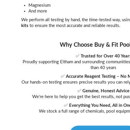
Magnesium
And more
We perform all testing by hand, the time-tested way, usi
kits
to ensure the most accurate and reliable results.
Why Choose Buy & Fit Poo
✅
Trusted for Over 40 Year
Proudly supporting Eltham and surrounding communities 
than 40 years
✅
Accurate Reagent Testing – No 
Our hands-on testing ensures precise results you can r
✅
Genuine, Honest Advice
We're here to help you get the best results, not p
✅
Everything You Need, All in On
We stock a full range of chemicals, pool equipm