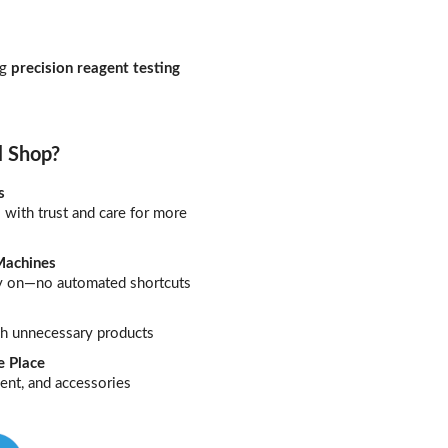
ng
precision reagent testing
l Shop?
s
with trust and care for more
Machines
ely on—no automated shortcuts
ush unnecessary products
e Place
ent, and accessories