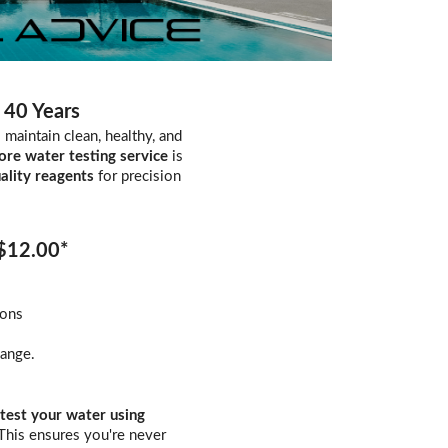
 40 Years
maintain clean, healthy, and
ore water testing service
is
ality reagents
for precision
 $12.00*
ions
hange.
test your water using
 This ensures you're never