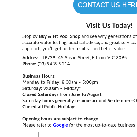
Visit Us Today!
Stop by
Buy & Fit Pool Shop
and see why generations of 
accurate water testing, practical advice, and great servic
approach, you’ll get better results—and better value.
Address:
1B/39–45 Susan Street, Eltham, VIC 3095
Phone:
(03) 9439 9214
Business Hours:
Monday to Friday:
8:00am – 5:00pm
Saturday:
9:00am – Midday*
Closed Saturdays from June to August
Saturday hours generally resume around September–O
Closed all Public Holidays
Opening hours are subject to change.
Please refer to
Google
for the most up-to-date business 