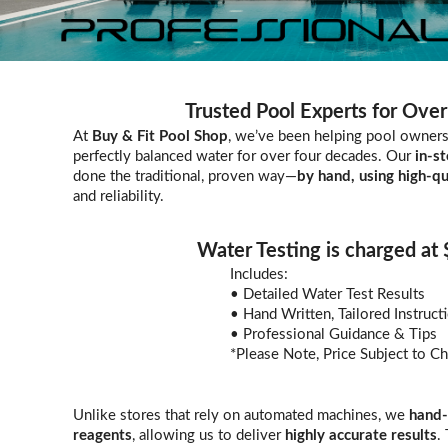
Trusted Pool Experts for Over
At
Buy & Fit Pool Shop
, we’ve been helping pool owners 
perfectly balanced water for over four decades. Our
in-st
done the traditional, proven way—
by hand, using high-qu
and reliability.
Water Testing is charged at
Includes:
• Detailed Water Test Results
• Hand Written, Tailored Instruct
• Professional Guidance & Tips
*Please Note, Price Subject to C
Unlike stores that rely on automated machines, we
hand-
reagents
, allowing us to deliver
highly accurate results
.