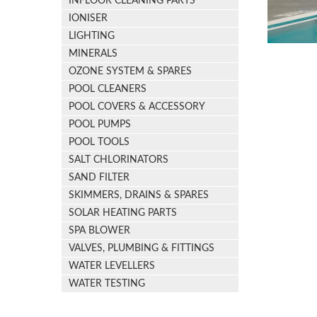
INFLOOR CLEANING PARTS
IONISER
LIGHTING
MINERALS
OZONE SYSTEM & SPARES
POOL CLEANERS
POOL COVERS & ACCESSORY
POOL PUMPS
POOL TOOLS
SALT CHLORINATORS
SAND FILTER
SKIMMERS, DRAINS & SPARES
SOLAR HEATING PARTS
SPA BLOWER
VALVES, PLUMBING & FITTINGS
WATER LEVELLERS
WATER TESTING