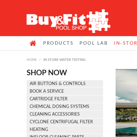
PRODUCTS
POOL LAB
IN-STO
HOME
/
IN STORE WATER TESTING
SHOP NOW
AIR BUTTONS & CONTROLS
BOOK A SERVICE
CARTRIDGE FILTER
CHEMICAL DOSING SYSTEMS
CLEANING ACCESSORIES
CYCLONE CENTRIFUGAL FILTER
HEATING