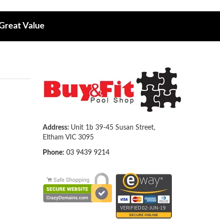
 Great Value
Address:
Unit 1b 39-45 Susan Street,
Eltham VIC 3095
Phone:
03 9439 9214