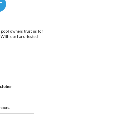
pool owners trust us for
e. With our hand-tested
ctober
hours.