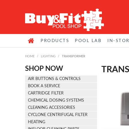
PRODUCTS
POOL LAB
IN-STO
HOME
/
LIGHTING
/
TRANSFORMER
SHOP NOW
TRAN
AIR BUTTONS & CONTROLS
BOOK A SERVICE
CARTRIDGE FILTER
CHEMICAL DOSING SYSTEMS
CLEANING ACCESSORIES
CYCLONE CENTRIFUGAL FILTER
HEATING