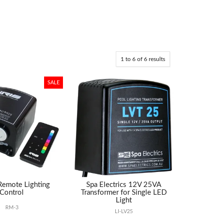
1
to
6
of
6
results
 Remote Lighting
Spa Electrics 12V 25VA
Control
Transformer for Single LED
Light
RM-3
LI-LV25