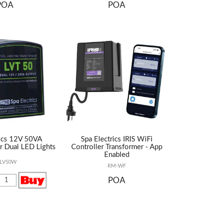
POA
POA
rics 12V 50VA
Spa Electrics IRIS WiFi
r Dual LED Lights
Controller Transformer - App
Enabled
-LV50W
RM-WF
POA