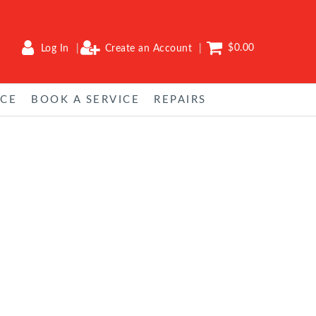
$0.00
Log In
Create an Account
NCE
BOOK A SERVICE
REPAIRS