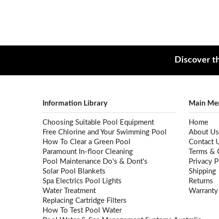
Discover th
Information Library
Main Me
Choosing Suitable Pool Equipment
Home
Free Chlorine and Your Swimming Pool
About Us
How To Clear a Green Pool
Contact 
Paramount In-floor Cleaning
Terms & 
Pool Maintenance Do's & Dont's
Privacy P
Solar Pool Blankets
Shipping
Spa Electrics Pool Lights
Returns
Water Treatment
Warranty
Replacing Cartridge Filters
How To Test Pool Water