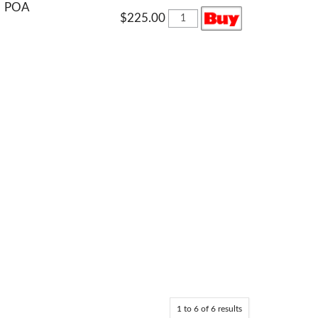
POA
$225.00
1
to
6
of
6
results