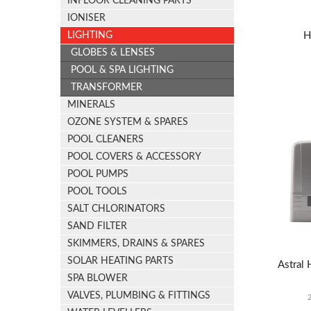
INFLOOR CLEANING PARTS
IONISER
H
LIGHTING
GLOBES & LENSES
POOL & SPA LIGHTING
TRANSFORMER
MINERALS
OZONE SYSTEM & SPARES
POOL CLEANERS
POOL COVERS & ACCESSORY
POOL PUMPS
POOL TOOLS
SALT CHLORINATORS
SAND FILTER
SKIMMERS, DRAINS & SPARES
SOLAR HEATING PARTS
Astral 
SPA BLOWER
VALVES, PLUMBING & FITTINGS