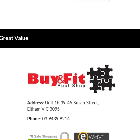
 Great Value
Address:
Unit 1b 39-45 Susan Street,
Eltham VIC 3095
Phone:
03 9439 9214