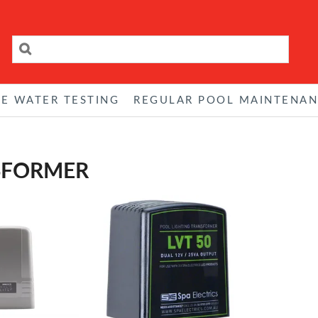
RE WATER TESTING
REGULAR POOL MAINTENA
SFORMER