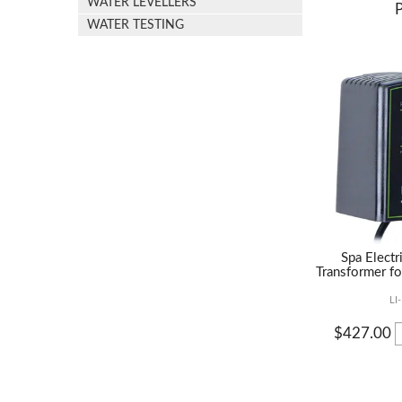
WATER LEVELLERS
WATER TESTING
Spa Elect
Transformer fo
LI
$427.00