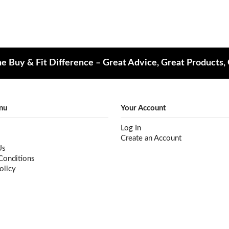
e Buy & Fit Difference – Great Advice, Great Products,
nu
Your Account
Log In
Create an Account
Us
Conditions
olicy