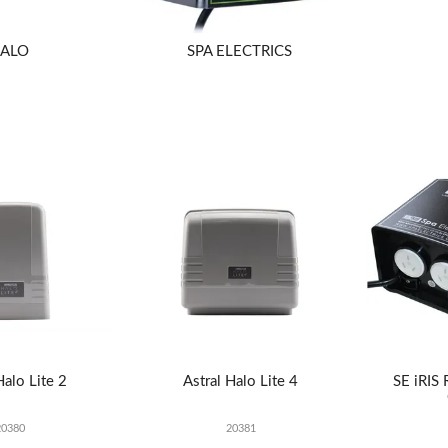
ALO
SPA ELECTRICS
Halo Lite 2
Astral Halo Lite 4
SE iRIS
20380
20381