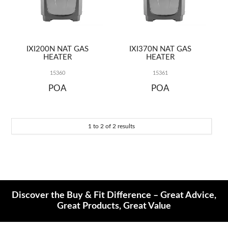
REPAIRS
IXI200N NAT GAS
IXI370N NAT GAS
HEATER
HEATER
15360
15361
POA
POA
1
to
2
of
2
results
Discover the Buy & Fit Difference – Great Advice,
Great Products, Great Value