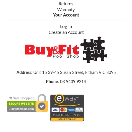
Returns
Warranty
Your Account
Log In
Create an Account
Address:
Unit 1b 39-45 Susan Street, Eltham VIC 3095
Phone:
03 9439 9214