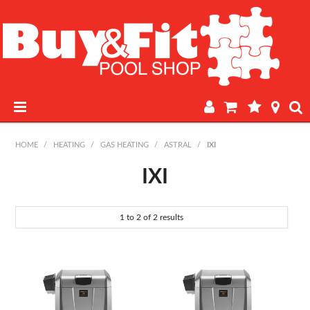
HOME
HOME
/
HEATING
/
GAS HEATING
/
ASTRAL
/
IXI
PRODUCTS
IXI
POOL LAB
1
to
2
of
2
results
IN-STORE WATER TESTING
REGULAR POOL MAINTENANCE
BOOK A SERVICE