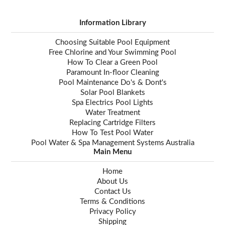
Information Library
Choosing Suitable Pool Equipment
Free Chlorine and Your Swimming Pool
How To Clear a Green Pool
Paramount In-floor Cleaning
Pool Maintenance Do's & Dont's
Solar Pool Blankets
Spa Electrics Pool Lights
Water Treatment
Replacing Cartridge Filters
How To Test Pool Water
Pool Water & Spa Management Systems Australia
Main Menu
Home
About Us
Contact Us
Terms & Conditions
Privacy Policy
Shipping