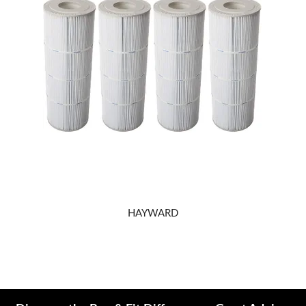
REPAIRS
HAYWARD