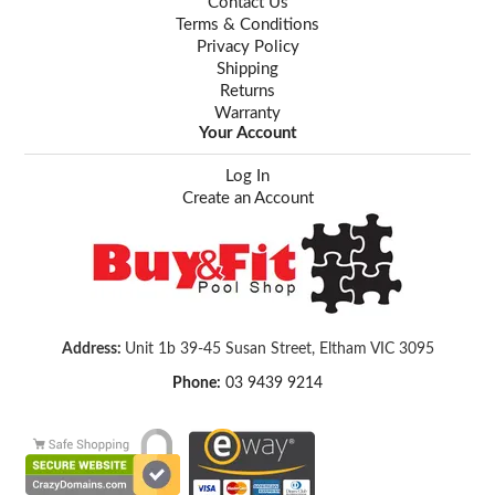
Contact Us
Terms & Conditions
Privacy Policy
Shipping
Returns
Warranty
Your Account
Log In
Create an Account
Address:
Unit 1b 39-45 Susan Street, Eltham VIC 3095
Phone:
03 9439 9214