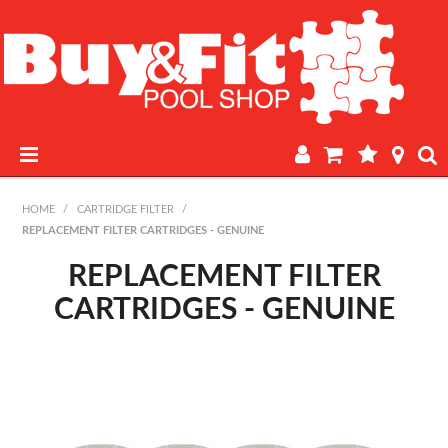
HOME
HOME
/
CARTRIDGE FILTER
/
REPLACEMENT FILTER CARTRIDGES - GENUINE
PRODUCTS
REPLACEMENT FILTER
POOL LAB
CARTRIDGES - GENUINE
IN-STORE WATER TESTING
REGULAR POOL MAINTENANCE
BOOK A SERVICE