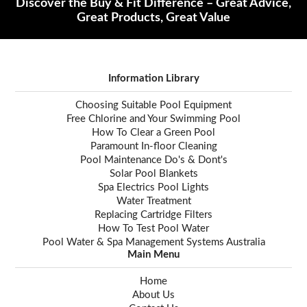
Discover the Buy & Fit Difference – Great Advice,
Great Products, Great Value
Information Library
Choosing Suitable Pool Equipment
Free Chlorine and Your Swimming Pool
How To Clear a Green Pool
Paramount In-floor Cleaning
Pool Maintenance Do's & Dont's
Solar Pool Blankets
Spa Electrics Pool Lights
Water Treatment
Replacing Cartridge Filters
How To Test Pool Water
Pool Water & Spa Management Systems Australia
Main Menu
Home
About Us