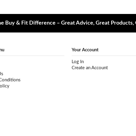
e Buy & Fit Difference – Great Advice, Great Products,
nu
Your Account
Log In
Create an Account
Us
Conditions
olicy