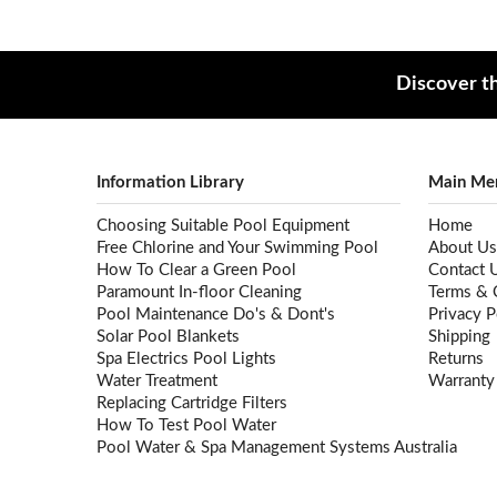
Discover th
Information Library
Main Me
Choosing Suitable Pool Equipment
Home
Free Chlorine and Your Swimming Pool
About Us
How To Clear a Green Pool
Contact 
Paramount In-floor Cleaning
Terms & 
Pool Maintenance Do's & Dont's
Privacy P
Solar Pool Blankets
Shipping
Spa Electrics Pool Lights
Returns
Water Treatment
Warranty
Replacing Cartridge Filters
How To Test Pool Water
Pool Water & Spa Management Systems Australia