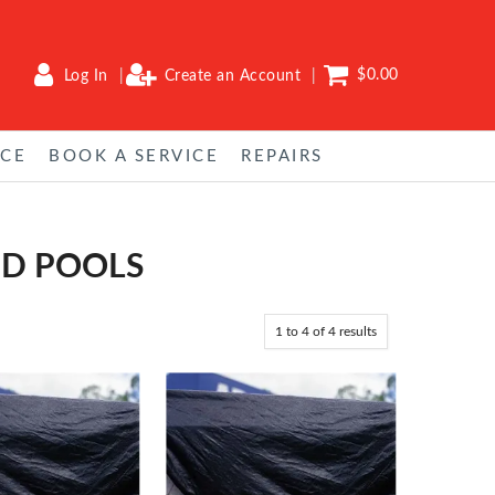
$0.00
Log In
Create an Account
NCE
BOOK A SERVICE
REPAIRS
ND POOLS
1
to
4
of
4
results