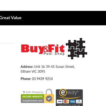
 Great Value
Address:
Unit 1b 39-45 Susan Street,
Eltham VIC 3095
Phone:
03 9439 9214