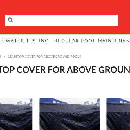
RE WATER TESTING
REGULAR POOL MAINTENA
S
/
LEAFSTOP COVER FOR ABOVE GROUND POOLS
TOP COVER FOR ABOVE GROU