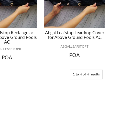
fstop Rectangular
Abgal Leafstop Teardrop Cover
Above Ground Pools
for Above Ground Pools AC
AC
ABGALLEAFSTOPT
ALLEAFSTOPR
POA
POA
1
to
4
of
4
results