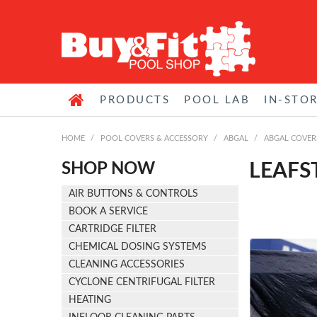
PRODUCTS
POOL LAB
IN-STO
HOME
/
POOL COVERS & ACCESSORY
/
ABGAL
/
ABGAL COVER
SHOP NOW
LEAFS
AIR BUTTONS & CONTROLS
BOOK A SERVICE
CARTRIDGE FILTER
CHEMICAL DOSING SYSTEMS
CLEANING ACCESSORIES
CYCLONE CENTRIFUGAL FILTER
HEATING