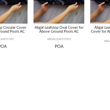
p Circular Cover
Abgal Leafstop Oval Cover for
Abgal Lea
round Pools AC
Above Ground Pools AC
Cover for 
LEAFSTOPC
ABGALLEAFSTOPO
ABG
POA
POA