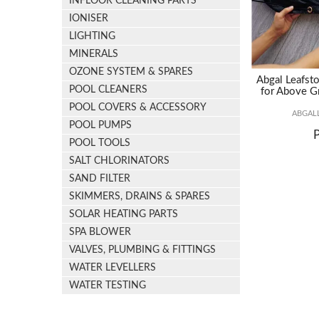
INFLOOR CLEANING PARTS
IONISER
LIGHTING
MINERALS
OZONE SYSTEM & SPARES
Abgal Leafsto
POOL CLEANERS
for Above G
POOL COVERS & ACCESSORY
ABGAL
POOL PUMPS
POOL TOOLS
SALT CHLORINATORS
SAND FILTER
SKIMMERS, DRAINS & SPARES
SOLAR HEATING PARTS
SPA BLOWER
VALVES, PLUMBING & FITTINGS
WATER LEVELLERS
WATER TESTING