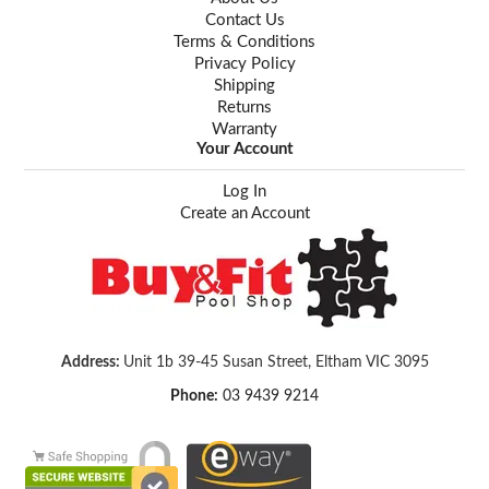
Contact Us
Terms & Conditions
Privacy Policy
Shipping
Returns
Warranty
Your Account
Log In
Create an Account
Address:
Unit 1b 39-45 Susan Street, Eltham VIC 3095
Phone:
03 9439 9214