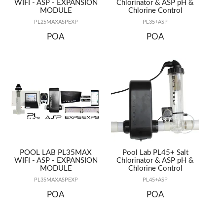
WIFI - ASP - EXPANSION
Chlorinator & ASP pH &
MODULE
Chlorine Control
PL25MAXASPEXP
PL35+ASP
POA
POA
POOL LAB PL35MAX
Pool Lab PL45+ Salt
WIFI - ASP - EXPANSION
Chlorinator & ASP pH &
MODULE
Chlorine Control
PL35MAXASPEXP
PL45+ASP
POA
POA