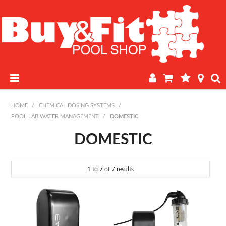
HOME
HOME
/
CHEMICAL DOSING SYSTEMS
/
POOL LAB WATER MANAGEMENT
/
DOMESTIC
PRODUCTS
DOMESTIC
POOL LAB
1
to
7
of
7
results
IN-STORE WATER TESTING
REGULAR POOL MAINTENANCE
BOOK A SERVICE