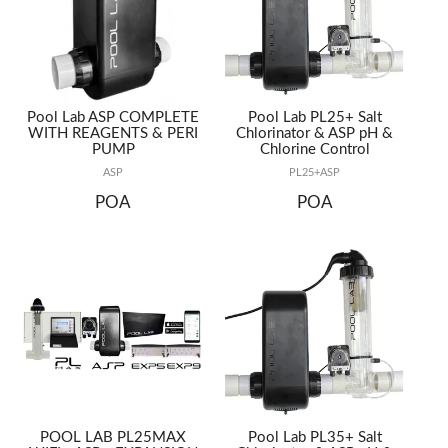
REPAIRS
Pool Lab ASP COMPLETE
Pool Lab PL25+ Salt
WITH REAGENTS & PERI
Chlorinator & ASP pH &
PUMP
Chlorine Control
ASP
PL25+ASP
POA
POA
POOL LAB PL25MAX
Pool Lab PL35+ Salt