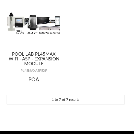
POOL LAB PL45MAX
WIFI - ASP - EXPANSION
MODULE
PL45MAXASPEXP
POA
1
to
7
of
7
results