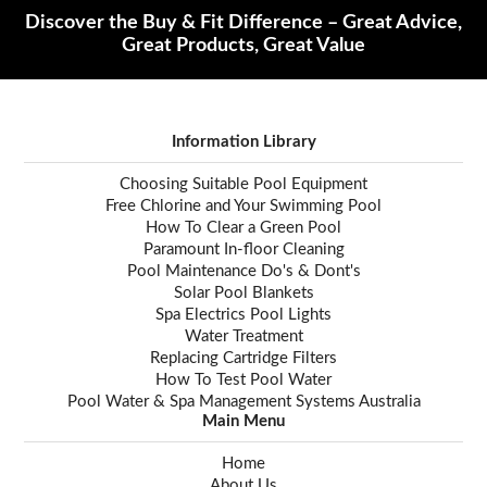
Discover the Buy & Fit Difference – Great Advice,
Great Products, Great Value
Information Library
Choosing Suitable Pool Equipment
Free Chlorine and Your Swimming Pool
How To Clear a Green Pool
Paramount In-floor Cleaning
Pool Maintenance Do's & Dont's
Solar Pool Blankets
Spa Electrics Pool Lights
Water Treatment
Replacing Cartridge Filters
How To Test Pool Water
Pool Water & Spa Management Systems Australia
Main Menu
Home
About Us