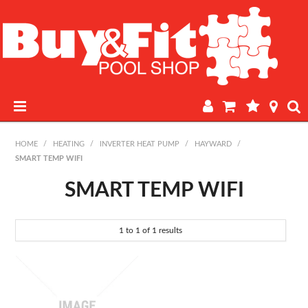
HOME
HOME
/
HEATING
/
INVERTER HEAT PUMP
/
HAYWARD
/
SMART TEMP WIFI
PRODUCTS
SMART TEMP WIFI
POOL LAB
1
to
1
of
1
results
IN-STORE WATER TESTING
REGULAR POOL MAINTENANCE
BOOK A SERVICE