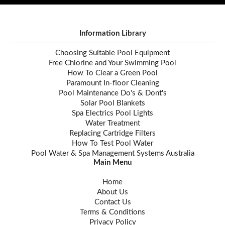
Information Library
Choosing Suitable Pool Equipment
Free Chlorine and Your Swimming Pool
How To Clear a Green Pool
Paramount In-floor Cleaning
Pool Maintenance Do's & Dont's
Solar Pool Blankets
Spa Electrics Pool Lights
Water Treatment
Replacing Cartridge Filters
How To Test Pool Water
Pool Water & Spa Management Systems Australia
Main Menu
Home
About Us
Contact Us
Terms & Conditions
Privacy Policy