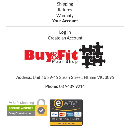
Shipping
Returns
Warranty
Your Account
Log In
Create an Account
Address:
Unit 1b 39-45 Susan Street, Eltham VIC 3095
Phone:
03 9439 9214