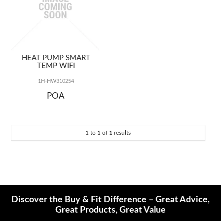
REPAIRS
HEAT PUMP SMART
TEMP WIFI
1H-HW310254
POA
1
to
1
of
1
results
Discover the Buy & Fit Difference – Great Advice,
Great Products, Great Value