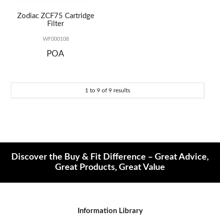
Zodiac ZCF75 Cartridge
Filter
WF000108
POA
1
to
9
of
9
results
Discover the Buy & Fit Difference – Great Advice,
Great Products, Great Value
Information Library