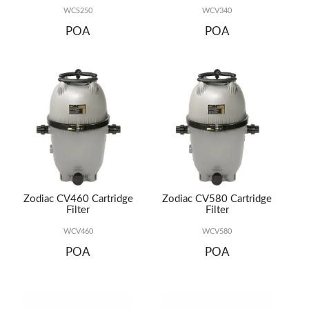
WCS250
WCV340
POA
POA
Zodiac CV460 Cartridge
Zodiac CV580 Cartridge
Filter
Filter
WCV460
WCV580
POA
POA