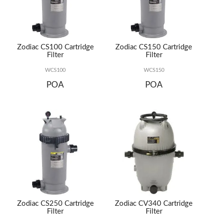
REPAIRS
Zodiac CS100 Cartridge
Zodiac CS150 Cartridge
Filter
Filter
WCS100
WCS150
POA
POA
Zodiac CS250 Cartridge
Zodiac CV340 Cartridge
Filter
Filter