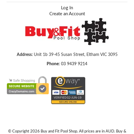
Log In
Create an Account
Address:
Unit 1b 39-45 Susan Street, Eltham VIC 3095
Phone:
03 9439 9214
© Copyright 2026 Buy and Fit Pool Shop. All prices are in AUD. Buy &