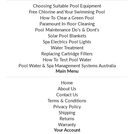
Choosing Suitable Pool Equipment
Free Chlorine and Your Swimming Pool
How To Clear a Green Pool
Paramount In-floor Cleaning
Pool Maintenance Do's & Dont's
Solar Pool Blankets
Spa Electrics Pool Lights
Water Treatment
Replacing Cartridge Filters
How To Test Pool Water
Pool Water & Spa Management Systems Australia
Main Menu
Home
About Us
Contact Us
Terms & Conditions
Privacy Policy
Shipping
Returns
Warranty
Your Account