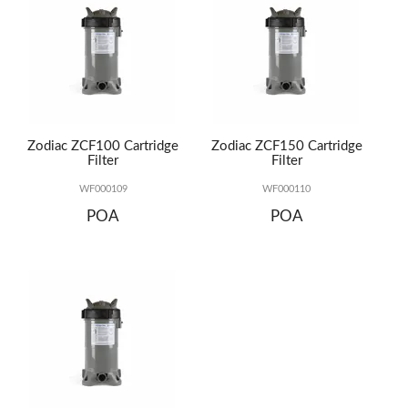
Zodiac ZCF100 Cartridge
Zodiac ZCF150 Cartridge
Filter
Filter
WF000109
WF000110
POA
POA