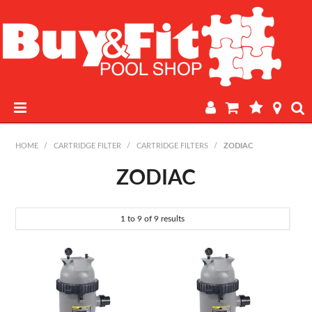
HOME
HOME
/
CARTRIDGE FILTER
/
CARTRIDGE FILTERS
/
ZODIAC
PRODUCTS
ZODIAC
POOL LAB
1
to
9
of
9
results
IN-STORE WATER TESTING
REGULAR POOL MAINTENANCE
BOOK A SERVICE