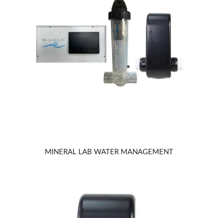
MINERAL LAB WATER MANAGEMENT