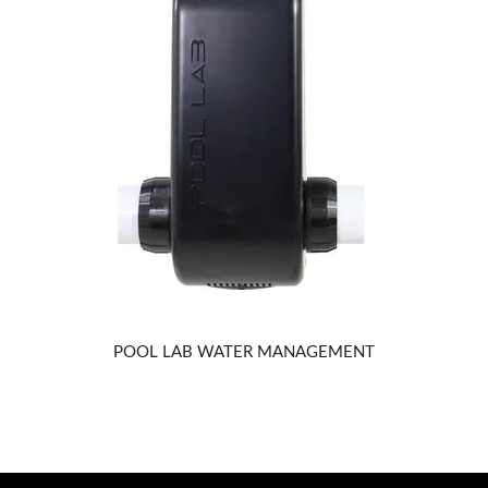
POOL LAB WATER MANAGEMENT