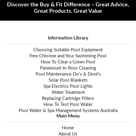
Discover the Buy & Fit Difference – Great Advice,
Great Products, Great Value
Information Library
Choosing Suitable Pool Equipment
Free Chlorine and Your Swimming Pool
How To Clear a Green Pool
Paramount In-floor Cleaning
Pool Maintenance Do's & Dont's
Solar Pool Blankets
Spa Electrics Pool Lights
Water Treatment
Replacing Cartridge Filters
How To Test Pool Water
Pool Water & Spa Management Systems Australia
Main Menu
Home
About Us