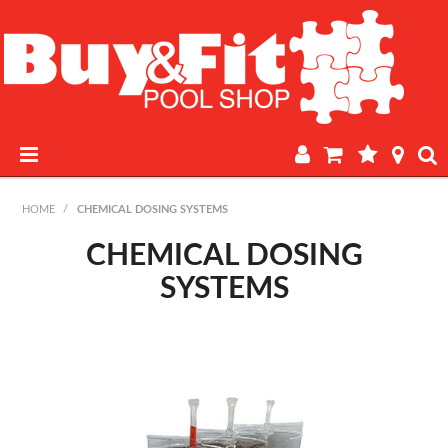
HOME
HOME
/
CHEMICAL DOSING SYSTEMS
PRODUCTS
CHEMICAL DOSING
SYSTEMS
POOL LAB
IN-STORE WATER TESTING
REGULAR POOL MAINTENANCE
BOOK A SERVICE