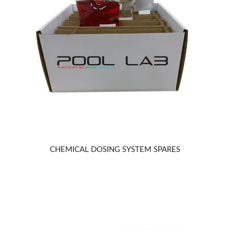
REPAIRS
CHEMICAL DOSING SYSTEM SPARES