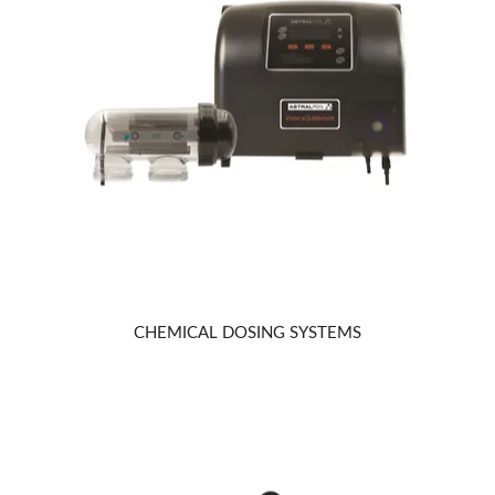
CHEMICAL DOSING SYSTEMS