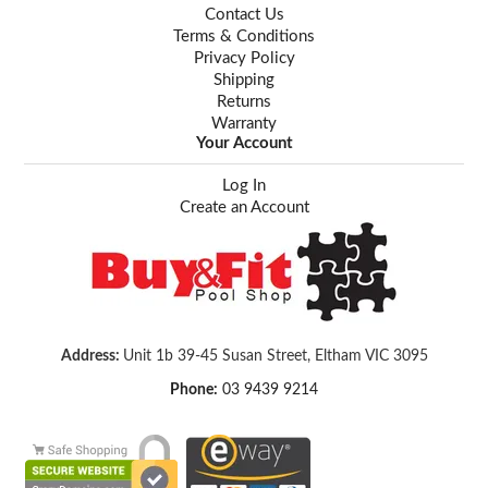
Contact Us
Terms & Conditions
Privacy Policy
Shipping
Returns
Warranty
Your Account
Log In
Create an Account
Address:
Unit 1b 39-45 Susan Street, Eltham VIC 3095
Phone:
03 9439 9214